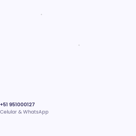
be!
READ MORE
+51 951000127
Celular & WhatsApp