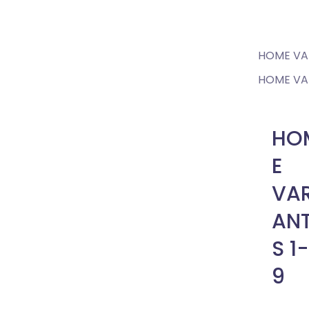
Home
HOME VAR
HOME VAR
HO
E
VAR
AN
S 1-
9