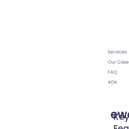
09
Crea
Home
10
Pages
Services
Our Case
FAQ
404
Mega Menu
ew
Ke
Fea