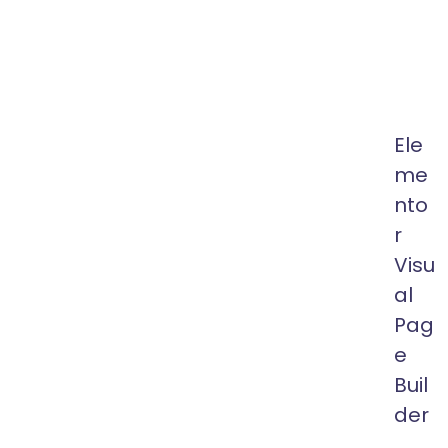
64k
Custom
Exclus
Author
Ele
me
nto
r
Visu
al
Pag
e
Buil
der
One