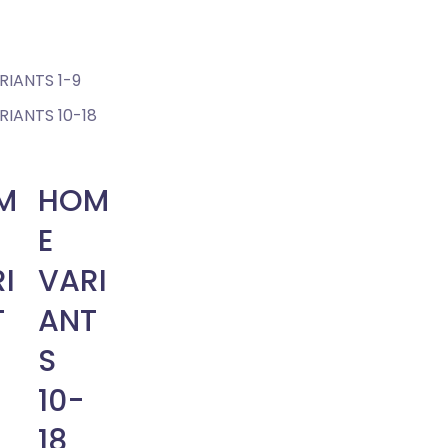
IANTS 1-9
IANTS 10-18
M
HOM
E
I
VARI
T
ANT
S
10-
18