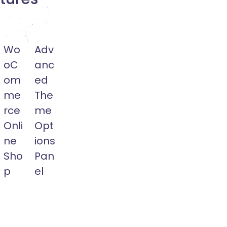
Wo
Adv
oC
anc
om
ed
me
The
rce
me
Onli
Opt
ne
ions
Sho
Pan
p
el
Run
Ewebot
rship.
Your
Comes
Online
with
Shopping
Theme