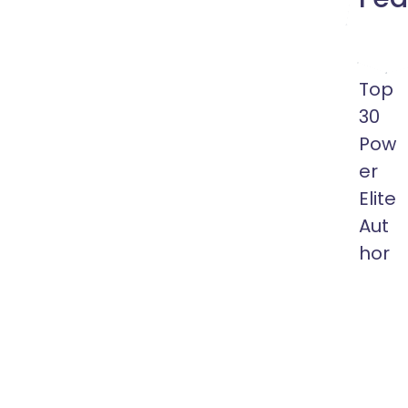
Top
30
Pow
er
Elite
Aut
hor
10
Years
of
Membe
More
than