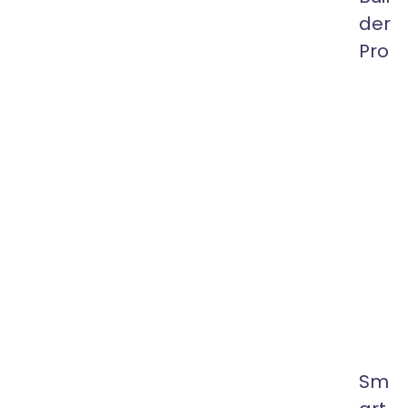
der
Pro
Front-
End
Drag
&
Drop
Visual
Heade
and
Footer
Builder
for
Elemen
Sm