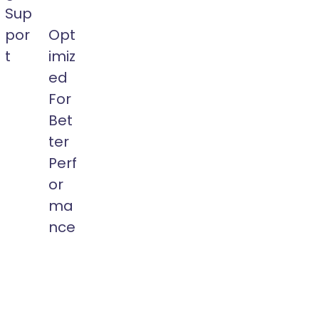
Sup
por
Opt
t
imiz
Build
ed
Multi-
For
t
Language
Bet
Website
ter
with
WPML
Perf
t,
or
or
ic
Polylang
ma
ages
Plugins
nce
Easily.
m
Ewebot
t
is
s.
Optimized
WP
Theme