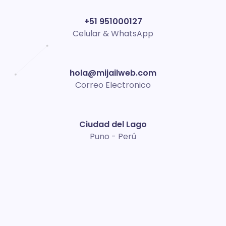
+51 951000127
Celular & WhatsApp
hola@mijailweb.com
Correo Electronico
Ciudad del Lago
Puno - Perú
Acerca de mí
Soy
Mijail
, expertos en diseño web con más de 10 años
de experiencia. Ayudamos a las empresas a destacar y
generar resultados reales en el mundo digital.