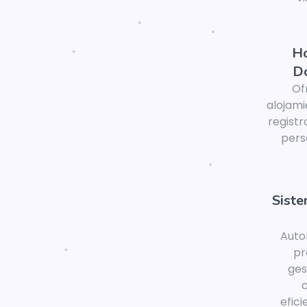
Ho
D
Of
alojami
registr
pers
Sist
Auto
pr
ge
c
efic