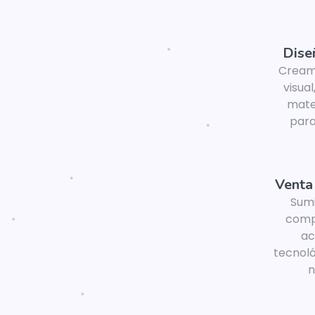
Dise
Cream
visual
mater
para
Venta
Sum
comp
ac
tecnoló
n