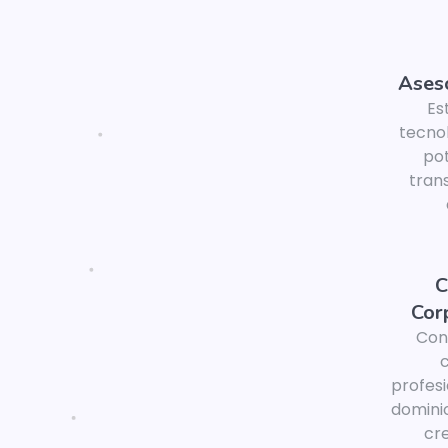
Aseso
Es
tecno
pot
tran
C
Cor
Con
profesi
domini
cre