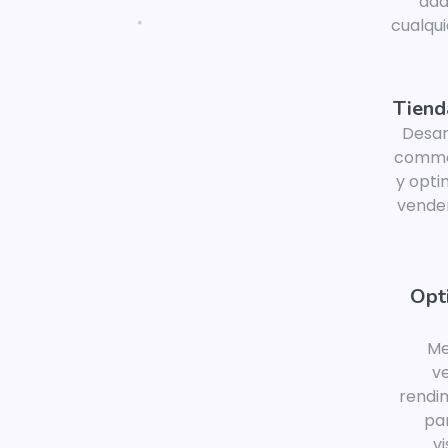
ada
cualqui
Tiend
Desar
comme
y opti
vender
Opt
Me
ve
rendi
pa
vi